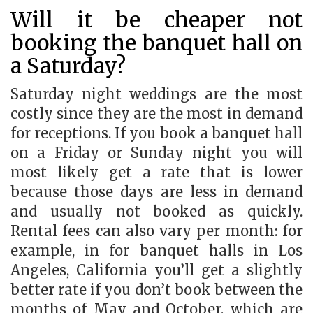
Will it be cheaper not
booking the banquet hall on
a Saturday?
Saturday night weddings are the most
costly since they are the most in demand
for receptions. If you book a banquet hall
on a Friday or Sunday night you will
most likely get a rate that is lower
because those days are less in demand
and usually not booked as quickly.
Rental fees can also vary per month: for
example, in for banquet halls in Los
Angeles, California you’ll get a slightly
better rate if you don’t book between the
months of May and October, which are