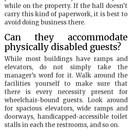
while on the property. If the hall doesn’t
carry this kind of paperwork, it is best to
avoid doing business there.
Can they accommodate
physically disabled guests?
While most buildings have ramps and
elevators, do not simply take the
manager’s word for it. Walk around the
facilities yourself to make sure that
there is every necessity present for
wheelchair-bound guests. Look around
for spacious elevators, wide ramps and
doorways, handicapped-accessible toilet
stalls in each the restrooms, and so on.