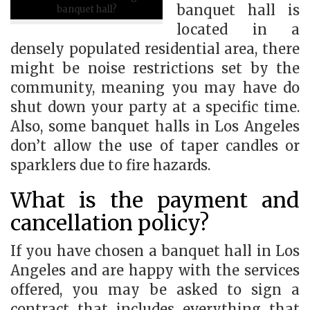
banquet hall is
banquet hall?
located in a
densely populated residential area, there
might be noise restrictions set by the
community, meaning you may have do
shut down your party at a specific time.
Also, some banquet halls in Los Angeles
don’t allow the use of taper candles or
sparklers due to fire hazards.
What is the payment and
cancellation policy?
If you have chosen a banquet hall in Los
Angeles and are happy with the services
offered, you may be asked to sign a
contract that includes everything that