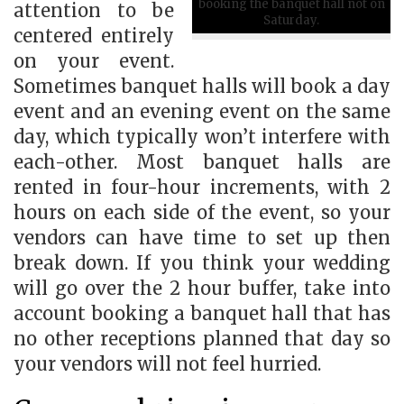
booking the banquet hall not on
attention to be
Saturday.
centered entirely
on your event.
Sometimes banquet halls will book a day
event and an evening event on the same
day, which typically won’t interfere with
each-other. Most banquet halls are
rented in four-hour increments, with 2
hours on each side of the event, so your
vendors can have time to set up then
break down. If you think your wedding
will go over the 2 hour buffer, take into
account booking a banquet hall that has
no other receptions planned that day so
your vendors will not feel hurried.