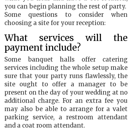
you can begin planning the rest of party.
Some questions to consider when
choosing a site for your reception:
What services will the
payment include?
Some banquet halls offer catering
services including the whole setup make
sure that your party runs flawlessly, the
site ought to offer a manager to be
present on the day of your wedding at no
additional charge. For an extra fee you
may also be able to arrange for a valet
parking service, a restroom attendant
and a coat room attendant.