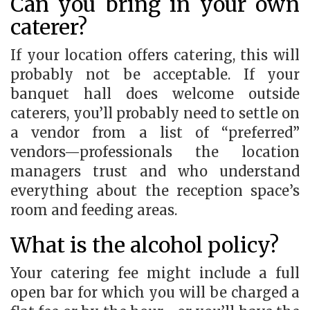
Can you bring in your own
caterer?
If your location offers catering, this will
probably not be acceptable. If your
banquet hall does welcome outside
caterers, you’ll probably need to settle on
a vendor from a list of “preferred”
vendors—professionals the location
managers trust and who understand
everything about the reception space’s
room and feeding areas.
What is the alcohol policy?
Your catering fee might include a full
open bar for which you will be charged a