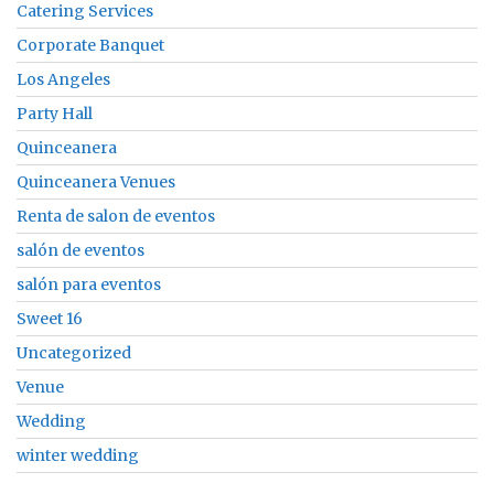
Catering Services
Corporate Banquet
Los Angeles
Party Hall
Quinceanera
Quinceanera Venues
Renta de salon de eventos
salón de eventos
salón para eventos
Sweet 16
Uncategorized
Venue
Wedding
winter wedding