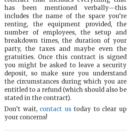
has been mentioned verbally—this
includes the name of the space you’re
renting, the equipment provided, the
number of employees, the setup and
breakdown times, the duration of your
party, the taxes and maybe even the
gratuities. Once this contract is signed
you might be asked to leave a security
deposit, so make sure you understand
the circumstances during which you are
entitled to a refund (which should also be
stated in the contract).
Don’t wait,
contact us
today to clear up
your concerns!