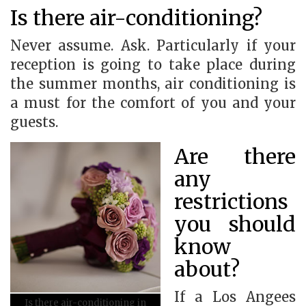
Is there air-conditioning?
Never assume. Ask. Particularly if your
reception is going to take place during
the summer months, air conditioning is
a must for the comfort of you and your
guests.
Are there
any
restrictions
you should
know
about?
If a Los Angees
Is there air-conditioning in