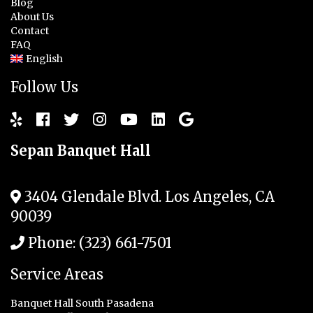
Blog
About Us
Contact
FAQ
English
Follow Us
Sepan Banquet Hall
3404 Glendale Blvd.
Los Angeles
,
CA
90039
Phone:
(323) 661-7501
Service Areas
Banquet Hall South Pasadena