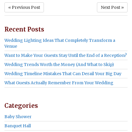
« Previous Post
Next Post »
Recent Posts
Wedding Lighting Ideas That Completely Transform a
Venue
Want to Make Your Guests Stay Until the End of a Reception?
Wedding Trends Worth the Money (And What to Skip)
Wedding Timeline Mistakes That Can Derail Your Big Day
What Guests Actually Remember From Your Wedding
Categories
Baby Shower
Banquet Hall