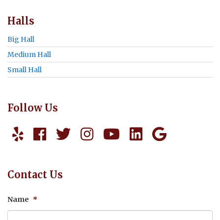
Halls
Big Hall
Medium Hall
Small Hall
Follow Us
Contact Us
Name
*