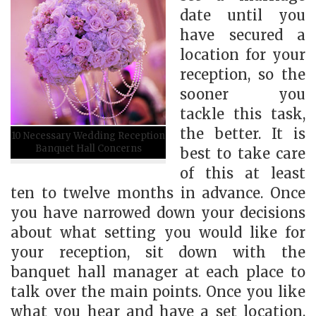
date until you
have secured a
location for your
reception, so the
sooner you
tackle this task,
the better. It is
10 Necessary Wedding Reception
Banquet Hall Concerns
best to take care
of this at least
ten to twelve months in advance. Once
you have narrowed down your decisions
about what setting you would like for
your reception, sit down with the
banquet hall manager at each place to
talk over the main points. Once you like
what you hear and have a set location,