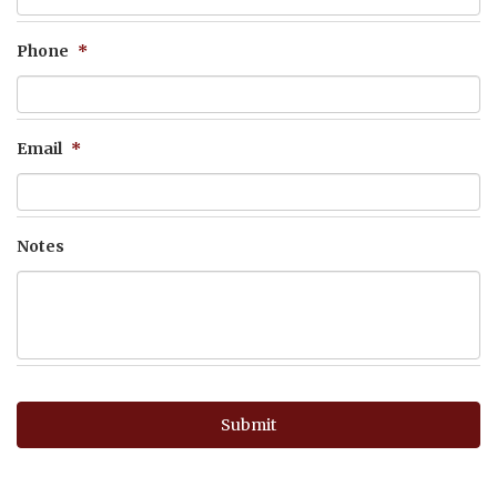
Phone
*
Email
*
Notes