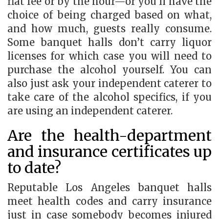
flat fee or by the hour—or you’ll have the
choice of being charged based on what,
and how much, guests really consume.
Some banquet halls don’t carry liquor
licenses for which case you will need to
purchase the alcohol yourself. You can
also just ask your independent caterer to
take care of the alcohol specifics, if you
are using an independent caterer.
Are the health-department
and insurance certificates up
to date?
Reputable Los Angeles banquet halls
meet health codes and carry insurance
just in case somebody becomes injured