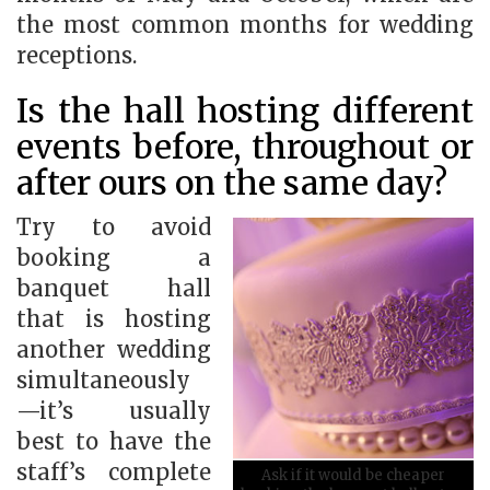
the most common months for wedding
receptions.
Is the hall hosting different
events before, throughout or
after ours on the same day?
Try to avoid
booking a
banquet hall
that is hosting
another wedding
simultaneously
—it’s usually
best to have the
staff’s complete
Ask if it would be cheaper