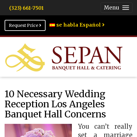
Menu
(323) 661-7501
Togg
Men
se habla Español
Request Price
10 Necessary Wedding
Reception Los Angeles
Banquet Hall Concerns
You can’t really
set a marriage