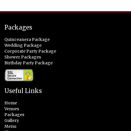
Packages
Quinceanera Package
Wedding Package
Corporate Party Package
Shower Packages
Birthday Party Package
Useful Links
Home
Venues
Packages
Gallery
Menu