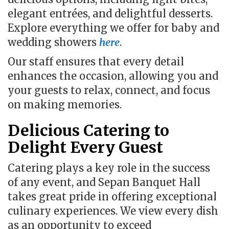
elegant entrées, and delightful desserts.
Explore everything we offer for baby and
wedding showers
here
.
Our staff ensures that every detail
enhances the occasion, allowing you and
your guests to relax, connect, and focus
on making memories.
Delicious Catering to
Delight Every Guest
Catering plays a key role in the success
of any event, and Sepan Banquet Hall
takes great pride in offering exceptional
culinary experiences. We view every dish
as an opportunity to exceed