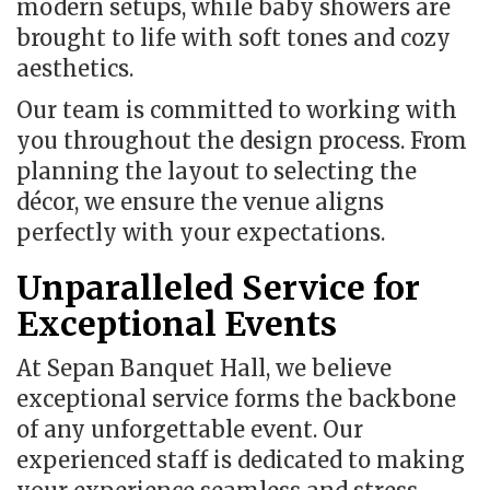
modern setups, while baby showers are
brought to life with soft tones and cozy
aesthetics.
Our team is committed to working with
you throughout the design process. From
planning the layout to selecting the
décor, we ensure the venue aligns
perfectly with your expectations.
Unparalleled Service for
Exceptional Events
At Sepan Banquet Hall, we believe
exceptional service forms the backbone
of any unforgettable event. Our
experienced staff is dedicated to making