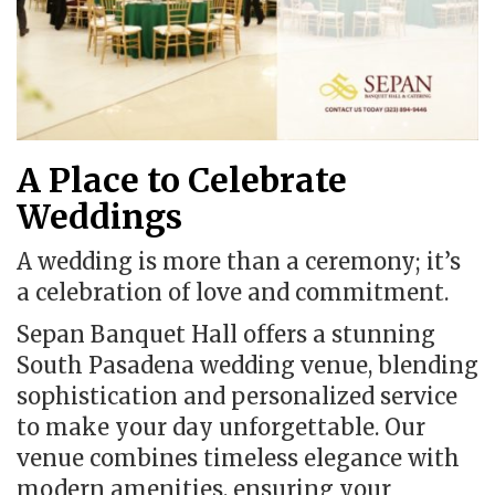
A Place to Celebrate
Weddings
A wedding is more than a ceremony; it’s
a celebration of love and commitment.
Sepan Banquet Hall offers a stunning
South Pasadena wedding venue, blending
sophistication and personalized service
to make your day unforgettable. Our
venue combines timeless elegance with
modern amenities, ensuring your