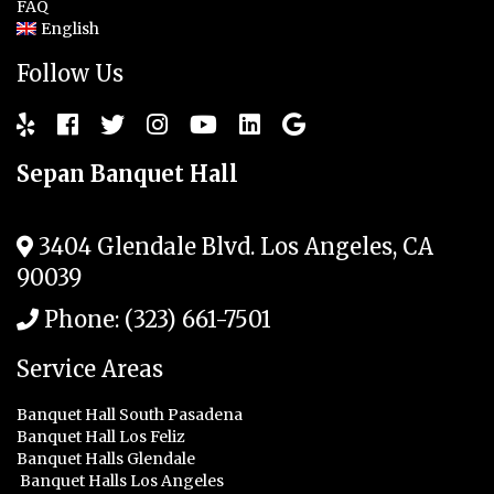
FAQ
English
Follow Us
Sepan Banquet Hall
3404 Glendale Blvd.
Los Angeles
,
CA
90039
Phone:
(323) 661-7501
Service Areas
Banquet Hall South Pasadena
Banquet Hall Los Feliz
Banquet Halls Glendale
Banquet Halls Los Angeles