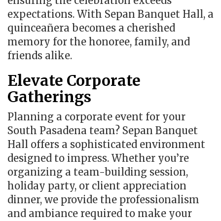
ensuring the celebration exceeds
expectations. With Sepan Banquet Hall, a
quinceañera becomes a cherished
memory for the honoree, family, and
friends alike.
Elevate Corporate
Gatherings
Planning a corporate event for your
South Pasadena team? Sepan Banquet
Hall offers a sophisticated environment
designed to impress. Whether you’re
organizing a team-building session,
holiday party, or client appreciation
dinner, we provide the professionalism
and ambiance required to make your