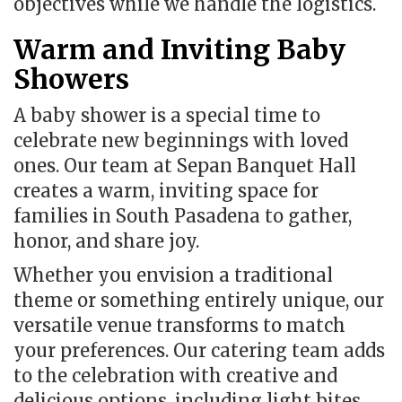
objectives while we handle the logistics.
Warm and Inviting Baby
Showers
A baby shower is a special time to
celebrate new beginnings with loved
ones.
Our team at Sepan Banquet Hall
creates a warm, inviting space for
families in South Pasadena to gather,
honor, and share joy.
Whether you envision a traditional
theme or something entirely unique, our
versatile venue transforms to match
your preferences.
Our catering team adds
to the celebration with creative and
delicious options, including light bites,