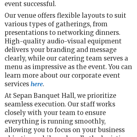
event successful.
Our venue offers flexible layouts to suit
various types of gatherings, from
presentations to networking dinners.
High-quality audio-visual equipment
delivers your branding and message
clearly, while our catering team serves a
menu as impressive as the event. You can
learn more about our corporate event
services
here
.
At Sepan Banquet Hall, we prioritize
seamless execution. Our staff works
closely with your team to ensure
everything is running smoothly,
allowing you to focus on your business