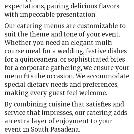
expectations, pairing delicious flavors
with impeccable presentation.
Our catering menus are customizable to
suit the theme and tone of your event.
Whether you need an elegant multi-
course meal for a wedding, festive dishes
for a quinceañera, or sophisticated bites
for a corporate gathering, we ensure your
menu fits the occasion. We accommodate
special dietary needs and preferences,
making every guest feel welcome.
By combining cuisine that satisfies and
service that impresses, our catering adds
an extra layer of enjoyment to your
event in South Pasadena.