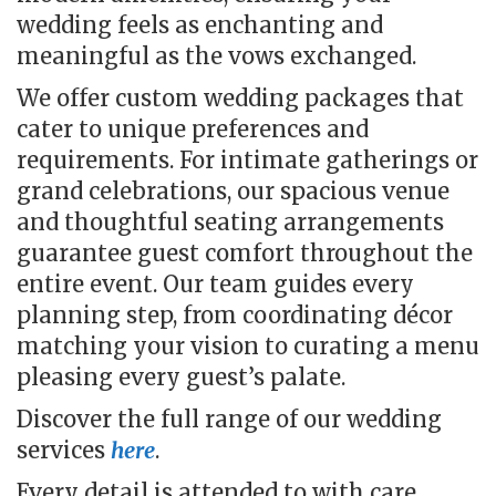
wedding feels as enchanting and
meaningful as the vows exchanged.
We offer custom wedding packages that
cater to unique preferences and
requirements.
For intimate gatherings or
grand celebrations, our spacious venue
and thoughtful seating arrangements
guarantee guest comfort throughout the
entire event. Our team guides every
planning step, from coordinating décor
matching your vision to curating a menu
pleasing every guest’s palate.
Discover the full range of our wedding
services
here
.
Every detail is attended to with care,