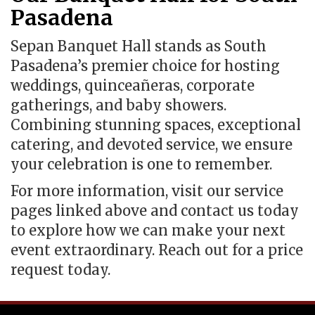
Pasadena
Sepan Banquet Hall stands as South
Pasadena’s premier choice for hosting
weddings, quinceañeras, corporate
gatherings, and baby showers.
Combining stunning spaces, exceptional
catering, and devoted service, we ensure
your celebration is one to remember.
For more information, visit our service
pages linked above and contact us today
to explore how we can make your next
event extraordinary. Reach out for a price
request today.