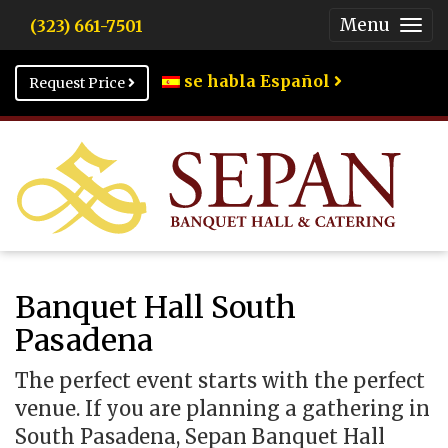
Menu
(323) 661-7501
Togg
Men
se habla Español
Request Price
Banquet Hall South
Pasadena
The perfect event starts with the perfect
venue. If you are planning a gathering in
South Pasadena, Sepan Banquet Hall