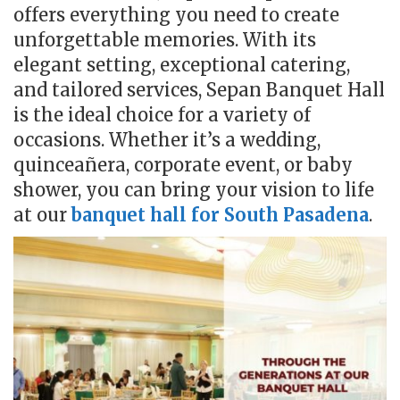
offers everything you need to create
unforgettable memories. With its
elegant setting, exceptional catering,
and tailored services, Sepan Banquet Hall
is the ideal choice for a variety of
occasions. Whether it’s a wedding,
quinceañera, corporate event, or baby
shower, you can bring your vision to life
at our
banquet hall for South Pasadena
.