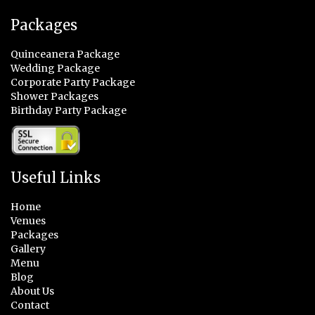
Packages
Quinceanera Package
Wedding Package
Corporate Party Package
Shower Packages
Birthday Party Package
Useful Links
Home
Venues
Packages
Gallery
Menu
Blog
About Us
Contact