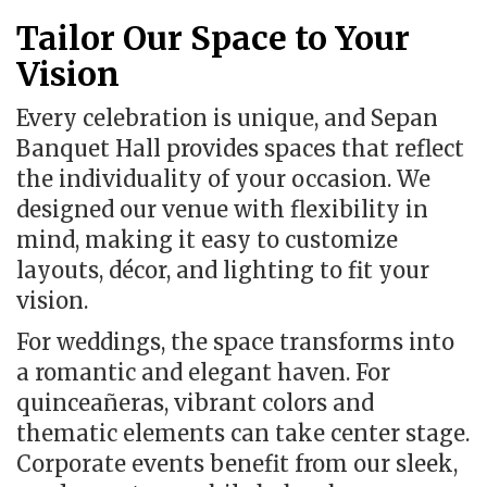
Tailor Our Space to Your
Vision
Every celebration is unique, and Sepan
Banquet Hall provides spaces that reflect
the individuality of your occasion. We
designed our venue with flexibility in
mind, making it easy to customize
layouts, décor, and lighting to fit your
vision.
For weddings, the space transforms into
a romantic and elegant haven. For
quinceañeras, vibrant colors and
thematic elements can take center stage.
Corporate events benefit from our sleek,