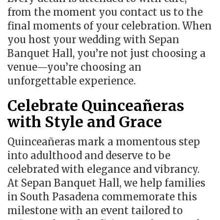
from the moment you contact us to the
final moments of your celebration. When
you host your wedding with Sepan
Banquet Hall, you’re not just choosing a
venue—you’re choosing an
unforgettable experience.
Celebrate Quinceañeras
with Style and Grace
Quinceañeras mark a momentous step
into adulthood and deserve to be
celebrated with elegance and vibrancy.
At Sepan Banquet Hall, we help families
in South Pasadena commemorate this
milestone with an event tailored to