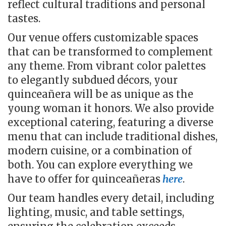
reflect cultural traditions and personal
tastes.
Our venue offers customizable spaces
that can be transformed to complement
any theme. From vibrant color palettes
to elegantly subdued décors, your
quinceañera will be as unique as the
young woman it honors. We also provide
exceptional catering, featuring a diverse
menu that can include traditional dishes,
modern cuisine, or a combination of
both. You can explore everything we
have to offer for quinceañeras
here
.
Our team handles every detail, including
lighting, music, and table settings,