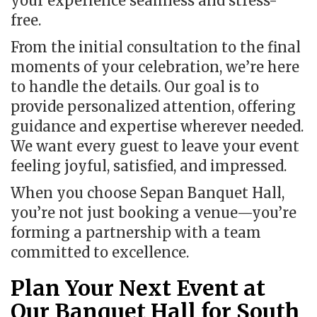
your experience seamless and stress-
free.
From the initial consultation to the final
moments of your celebration, we’re here
to handle the details. Our goal is to
provide personalized attention, offering
guidance and expertise wherever needed.
We want every guest to leave your event
feeling joyful, satisfied, and impressed.
When you choose Sepan Banquet Hall,
you’re not just booking a venue—you’re
forming a partnership with a team
committed to excellence.
Plan Your Next Event at
Our Banquet Hall for South