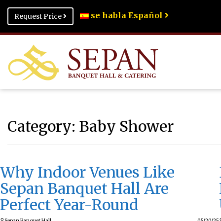
se habla Español
Request Price
Category:
Baby Shower
Why Indoor Venues Like
Sepan Banquet Hall Are
Perfect Year-Round
Sepan Banquet Hall
05/20/25