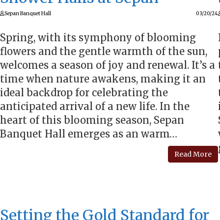
Sepan Banquet Hall
03/20/24
Spring, with its symphony of blooming
flowers and the gentle warmth of the sun,
welcomes a season of joy and renewal. It’s a
time when nature awakens, making it an
ideal backdrop for celebrating the
anticipated arrival of a new life. In the
heart of this blooming season, Sepan
Banquet Hall emerges as an warm…
Read More
Setting the Gold Standard for