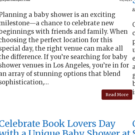
Planning a baby shower is an exciting
milestone—a chance to celebrate new
beginnings with friends and family. When
choosing the perfect location for this
special day, the right venue can make all
the difference. If you’re searching for baby
shower venues in Los Angeles, you’re in for
an array of stunning options that blend
sophistication,…
Read More
Celebrate Book Lovers Day
with a Unique Baby Shower at