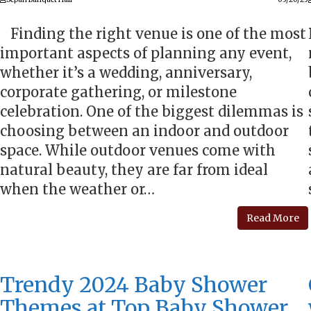
Finding the right venue is one of the most
important aspects of planning any event,
whether it’s a wedding, anniversary,
corporate gathering, or milestone
celebration. One of the biggest dilemmas is
choosing between an indoor and outdoor
space. While outdoor venues come with
natural beauty, they are far from ideal
when the weather or…
Read More
Trendy 2024 Baby Shower
Themes at Top Baby Shower