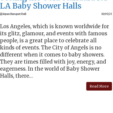
LA Baby Shower Halls
Sepan Banquet Hall
10/05/23
Los Angeles, which is known worldwide for
its glitz, glamour, and events with famous
people, is a great place to celebrate all
kinds of events. The City of Angels is no
different when it comes to baby showers.
They are times filled with joy, energy, and
eagerness. In the world of Baby Shower
Halls, there…
Read More