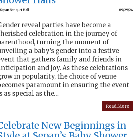
Shower Halls
Sepan Banquet Hall
09/29/24
Gender reveal parties have become a
cherished celebration in the journey of
parenthood, turning the moment of
unveiling a baby’s gender into a festive
event that gathers family and friends in
anticipation and joy. As these celebrations
grow in popularity, the choice of venue
becomes paramount in ensuring the event
is as special as the…
Read More
Celebrate New Beginnings in
Style at Sepan’s Baby Shower