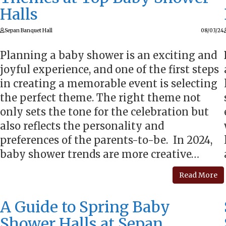
Halls
Sepan Banquet Hall
08/03/24
Planning a baby shower is an exciting and
joyful experience, and one of the first steps
in creating a memorable event is selecting
the perfect theme. The right theme not
only sets the tone for the celebration but
also reflects the personality and
preferences of the parents-to-be. In 2024,
baby shower trends are more creative…
Read More
A Guide to Spring Baby
Shower Halls at Sepan