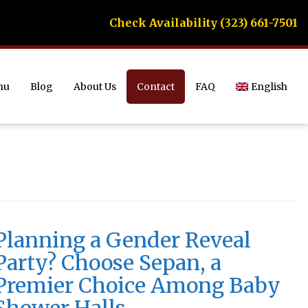
Check Availability (323) 661-7501
nu
Blog
About Us
Contact
FAQ
English
Planning a Gender Reveal
Party? Choose Sepan, a
Premier Choice Among Baby