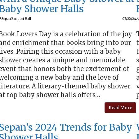
Baby Shower Halls
Sepan Banquet Hall
07/22/24
Book Lovers Day is a celebration of the joy
and enrichment that books bring into our
lives. Pairing this occasion with a baby
shower creates a unique and memorable
event that honors both the excitement of
welcoming a new baby and the love of
literature. A literary-themed baby shower
at top baby shower halls offers…
Read More
Sepan’s 2024 Trends for Baby
Shower Halls