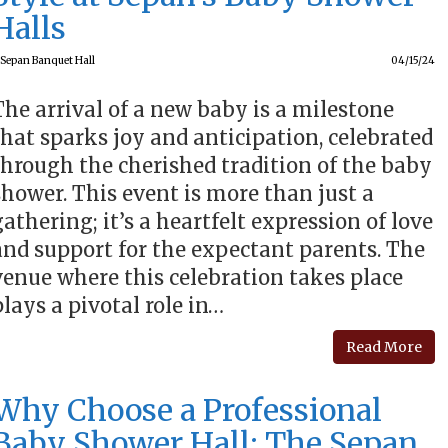
Halls
Sepan Banquet Hall
04/15/24
The arrival of a new baby is a milestone
that sparks joy and anticipation, celebrated
through the cherished tradition of the baby
shower. This event is more than just a
gathering; it’s a heartfelt expression of love
and support for the expectant parents. The
venue where this celebration takes place
plays a pivotal role in…
Read More
Why Choose a Professional
Baby Shower Hall: The Sepan