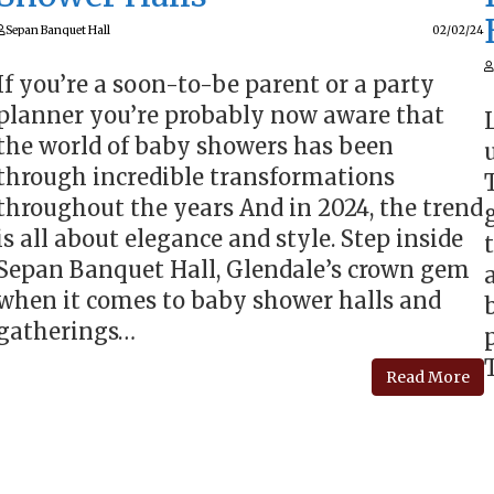
Sepan Banquet Hall
02/02/24
If you’re a soon-to-be parent or a party
planner you’re probably now aware that
the world of baby showers has been
through incredible transformations
throughout the years And in 2024, the trend
is all about elegance and style. Step inside
Sepan Banquet Hall, Glendale’s crown gem
when it comes to baby shower halls and
gatherings…
Read More