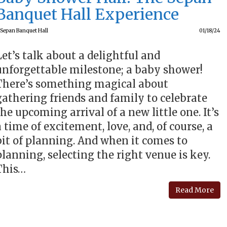
Banquet Hall Experience
Sepan Banquet Hall
01/18/24
Let’s talk about a delightful and
unforgettable milestone; a baby shower!
There’s something magical about
gathering friends and family to celebrate
the upcoming arrival of a new little one. It’s
a time of excitement, love, and, of course, a
bit of planning. And when it comes to
planning, selecting the right venue is key.
This…
Read More