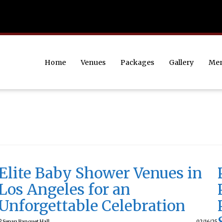
Home
Venues
Packages
Gallery
Me
Elite Baby Shower Venues in
Los Angeles for an
Unforgettable Celebration
Sepan Banquet Hall
02/16/25