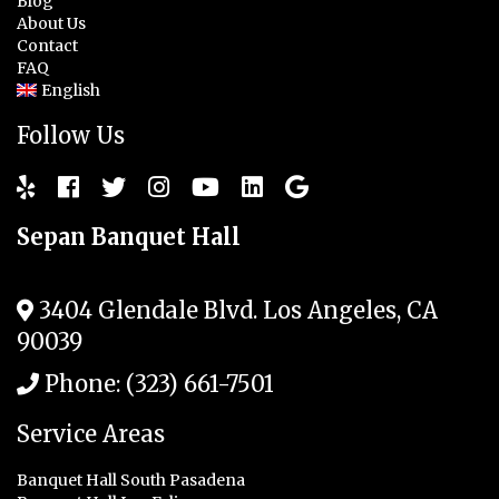
Blog
About Us
Contact
FAQ
English
Follow Us
Sepan Banquet Hall
3404 Glendale Blvd.
Los Angeles
,
CA
90039
Phone:
(323) 661-7501
Service Areas
Banquet Hall South Pasadena