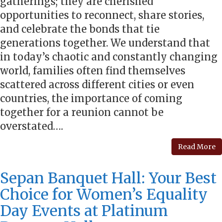
gatherings; they are cherished
opportunities to reconnect, share stories,
and celebrate the bonds that tie
generations together. We understand that
in today’s chaotic and constantly changing
world, families often find themselves
scattered across different cities or even
countries, the importance of coming
together for a reunion cannot be
overstated….
Read More
Sepan Banquet Hall: Your Best
Choice for Women’s Equality
Day Events at Platinum