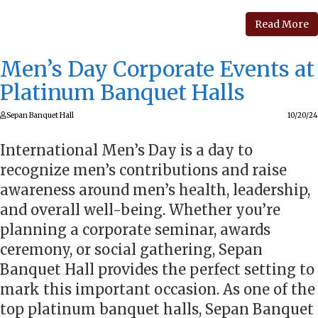
Read More
Men’s Day Corporate Events at
Platinum Banquet Halls
Sepan Banquet Hall
10/20/24
International Men’s Day is a day to
recognize men’s contributions and raise
awareness around men’s health, leadership,
and overall well-being. Whether you’re
planning a corporate seminar, awards
ceremony, or social gathering, Sepan
Banquet Hall provides the perfect setting to
mark this important occasion. As one of the
top platinum banquet halls, Sepan Banquet