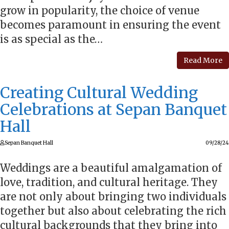
grow in popularity, the choice of venue
becomes paramount in ensuring the event
is as special as the…
Read More
Creating Cultural Wedding
Celebrations at Sepan Banquet
Hall
Sepan Banquet Hall
09/28/24
Weddings are a beautiful amalgamation of
love, tradition, and cultural heritage. They
are not only about bringing two individuals
together but also about celebrating the rich
cultural backgrounds that they bring into