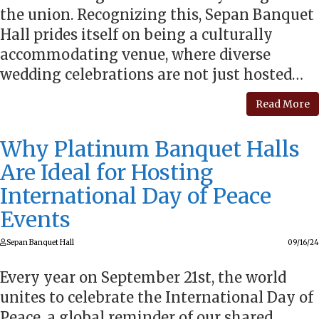
the union. Recognizing this, Sepan Banquet
Hall prides itself on being a culturally
accommodating venue, where diverse
wedding celebrations are not just hosted…
Read More
Why Platinum Banquet Halls
Are Ideal for Hosting
International Day of Peace
Events
Sepan Banquet Hall
09/16/24
Every year on September 21st, the world
unites to celebrate the International Day of
Peace, a global reminder of our shared