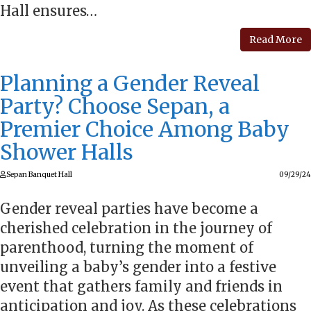
Hall ensures…
Read More
Planning a Gender Reveal
Party? Choose Sepan, a
Premier Choice Among Baby
Shower Halls
Sepan Banquet Hall
09/29/24
Gender reveal parties have become a
cherished celebration in the journey of
parenthood, turning the moment of
unveiling a baby’s gender into a festive
event that gathers family and friends in
anticipation and joy. As these celebrations