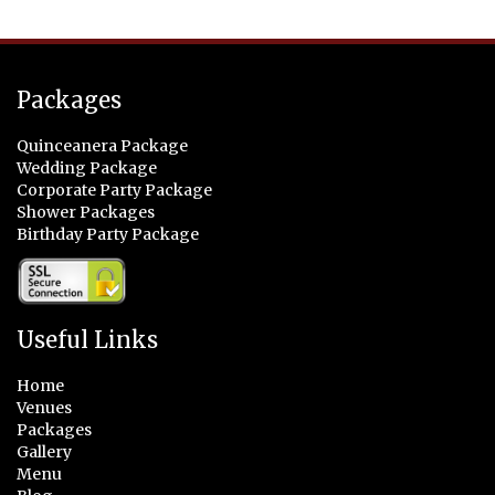
Packages
Quinceanera Package
Wedding Package
Corporate Party Package
Shower Packages
Birthday Party Package
Useful Links
Home
Venues
Packages
Gallery
Menu