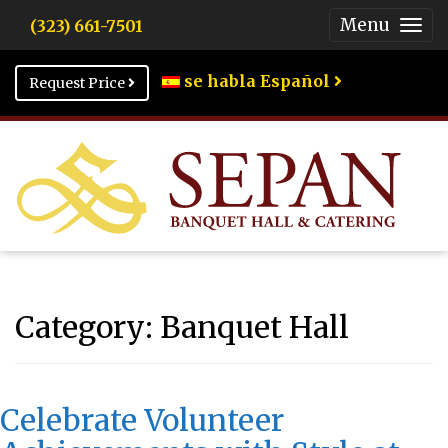
Menu
(323) 661-7501
Togg
Men
se habla Español
Request Price
Category:
Banquet Hall
Celebrate Volunteer