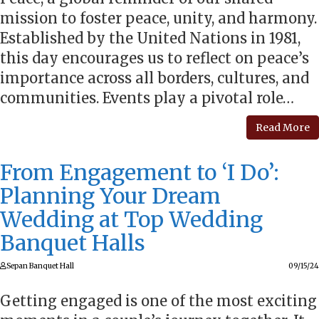
mission to foster peace, unity, and harmony.
Established by the United Nations in 1981,
this day encourages us to reflect on peace’s
importance across all borders, cultures, and
communities. Events play a pivotal role…
Read More
From Engagement to ‘I Do’:
Planning Your Dream
Wedding at Top Wedding
Banquet Halls
Sepan Banquet Hall
09/15/24
Getting engaged is one of the most exciting