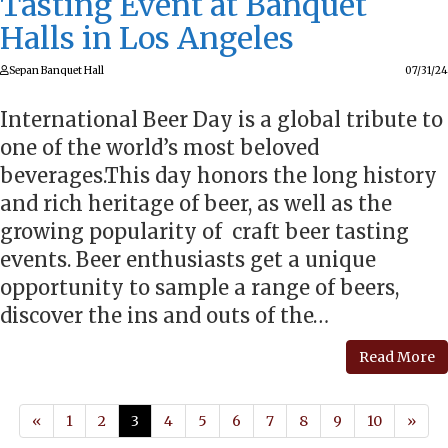
Tasting Event at Banquet
Halls in Los Angeles
Sepan Banquet Hall
07/31/24
International Beer Day is a global tribute to
one of the world’s most beloved
beverages.This day honors the long history
and rich heritage of beer, as well as the
growing popularity of craft beer tasting
events. Beer enthusiasts get a unique
opportunity to sample a range of beers,
discover the ins and outs of the…
Read More
«
1
2
3
4
5
6
7
8
9
10
»