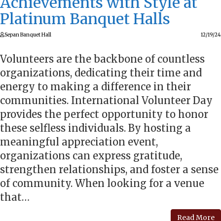
Achievements with Style at
Platinum Banquet Halls
Sepan Banquet Hall
12/19/24
Volunteers are the backbone of countless
organizations, dedicating their time and
energy to making a difference in their
communities. International Volunteer Day
provides the perfect opportunity to honor
these selfless individuals. By hosting a
meaningful appreciation event,
organizations can express gratitude,
strengthen relationships, and foster a sense
of community. When looking for a venue
that…
Read More