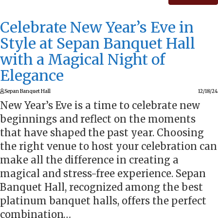
Celebrate New Year’s Eve in
Style at Sepan Banquet Hall
with a Magical Night of
Elegance
Sepan Banquet Hall
12/18/24
New Year’s Eve is a time to celebrate new
beginnings and reflect on the moments
that have shaped the past year. Choosing
the right venue to host your celebration can
make all the difference in creating a
magical and stress-free experience. Sepan
Banquet Hall, recognized among the best
platinum banquet halls, offers the perfect
combination…