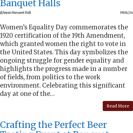
Banquet Halls
Sepan Banquet Hall
08/14/24
Women’s Equality Day commemorates the
1920 certification of the 19th Amendment,
which granted women the right to vote in
the United States. This day symbolizes the
ongoing struggle for gender equality and
highlights the progress made in a number
of fields, from politics to the work
environment. Celebrating this significant
day at one of the…
Read More
Crafting the Perfect Beer