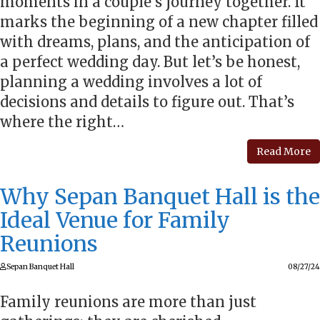
moments in a couple’s journey together. It
marks the beginning of a new chapter filled
with dreams, plans, and the anticipation of
a perfect wedding day. But let’s be honest,
planning a wedding involves a lot of
decisions and details to figure out. That’s
where the right…
Read More
Why Sepan Banquet Hall is the
Ideal Venue for Family
Reunions
Sepan Banquet Hall
08/27/24
Family reunions are more than just