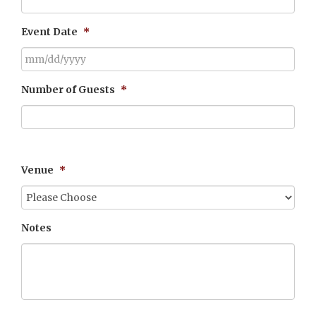
Event Date
*
MM
Number of Guests
*
slash
DD
slash
YYYY
Please enter a number from
30
to
400
.
Venue
*
Notes