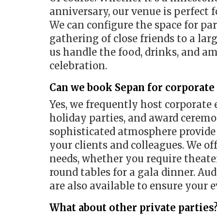
anniversary, our venue is perfect f
We can configure the space for part
gathering of close friends to a la
us handle the food, drinks, and a
celebration.
Can we book Sepan for corporate
Yes, we frequently host corporate 
holiday parties, and award ceremon
sophisticated atmosphere provide 
your clients and colleagues. We of
needs, whether you require theater
round tables for a gala dinner. Au
are also available to ensure your 
What about other private parties