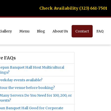
Check Availability (323) 661-7501
Gallery
Menu
Blog
About Us
Contact
FAQ
e FAQs
epan Banquet Hall Host Multicultural
ings?
eekday events available?
 tour the venue before booking?
any Servers Do You Need for 100, 200, or
uests?
pan Banquet Hall Good for Corporate