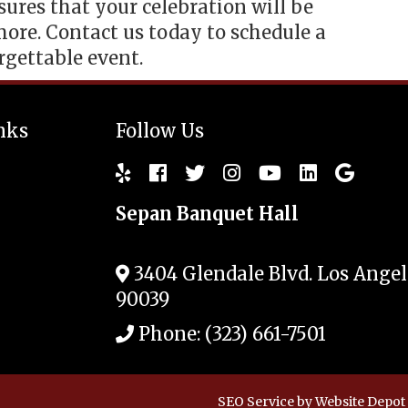
res that your celebration will be
ore. Contact us today to schedule a
rgettable event.
nks
Follow Us
Sepan Banquet Hall
3404 Glendale Blvd.
Los Angel
90039
Phone:
(323) 661-7501
SEO Service
by Website Depot