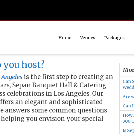
Home
Venues
Packages
 you host?
Mor
 Angeles
is the first step to creating an
Can S
ears, Sepan Banquet Hall & Catering
Wedd
s celebrations in Los Angeles. Our
Are w
offers an elegant and sophisticated
Can I
uide answers some common questions
How M
 helping you envision your special
300 G
Is Se