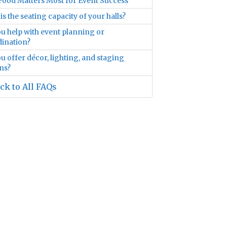
ood Matters Most for Event Success
is the seating capacity of your halls?
u help with event planning or
ination?
u offer décor, lighting, and staging
ns?
ck to All FAQs