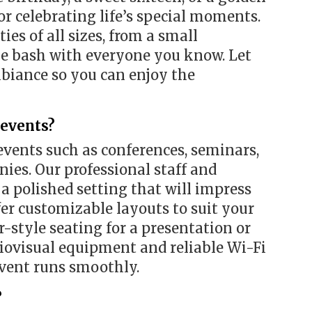
or celebrating life’s special moments.
ies of all sizes, from a small
rge bash with everyone you know. Let
mbiance so you can enjoy the
 events?
events such as conferences, seminars,
ies. Our professional staff and
a polished setting that will impress
fer customizable layouts to suit your
-style seating for a presentation or
diovisual equipment and reliable Wi-Fi
event runs smoothly.
?