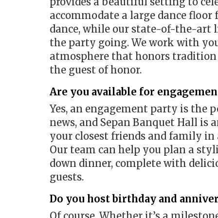
provides a beautiful setting to cel
accommodate a large dance floor f
dance, while our state-of-the-art
the party going. We work with you 
atmosphere that honors tradition 
the guest of honor.
Are you available for engagement
Yes, an engagement party is the p
news, and Sepan Banquet Hall is an
your closest friends and family in
Our team can help you plan a styli
down dinner, complete with delicio
guests.
Do you host birthday and anniver
Of course. Whether it’s a milestone