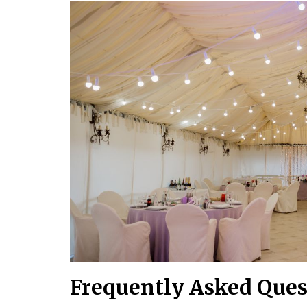
Frequently Asked Ques