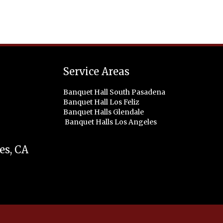
Service Areas
Banquet Hall South Pasadena
Banquet Hall Los Feliz
Banquet Halls Glendale
Banquet Halls Los Angeles
es
,
CA