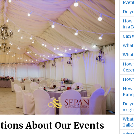
Event
Do yo
How t
in a 
Can 
What 
What 
How t
Cere
How t
How F
Banqu
Do yo
or gl
What 
tions About Our Events
Talk)