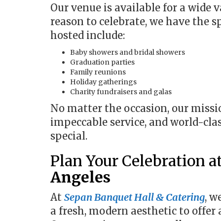
Our venue is available for a wide v
reason to celebrate, we have the s
hosted include:
Baby showers and bridal showers
Graduation parties
Family reunions
Holiday gatherings
Charity fundraisers and galas
No matter the occasion, our missio
impeccable service, and world-cla
special.
Plan Your Celebration a
Angeles
At
Sepan Banquet Hall & Catering
, w
a fresh, modern aesthetic to offer