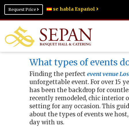
se habla Español
Request Price
What types of events do
Finding the perfect
event venue Los
unforgettable event. For over 15 y
has been the backdrop for countles
recently remodeled, chic interior 
setting for any occasion. This g
about the types of events we host,
day with us.