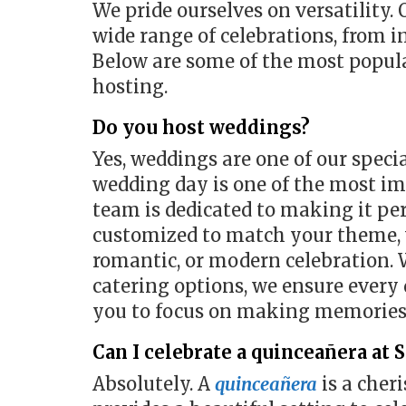
We pride ourselves on versatility.
wide range of celebrations, from i
Below are some of the most popula
hosting.
Do you host weddings?
Yes, weddings are one of our speci
wedding day is one of the most im
team is dedicated to making it pe
customized to match your theme, w
romantic, or modern celebration. 
catering options, we ensure every 
you to focus on making memories
Can I celebrate a quinceañera at 
Absolutely. A
quinceañera
is a cher