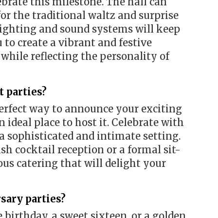
ebrate this milestone. The hall can
or the traditional waltz and surprise
 lighting and sound systems will keep
to create a vibrant and festive
while reflecting the personality of
 parties?
erfect way to announce your exciting
 ideal place to host it. Celebrate with
 a sophisticated and intimate setting.
sh cocktail reception or a formal sit-
us catering that will delight your
sary parties?
 birthday, a sweet sixteen, or a golden