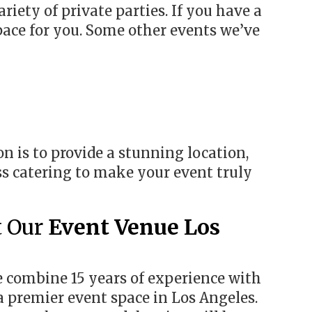
ariety of private parties. If you have a
pace for you. Some other events we’ve
n is to provide a stunning location,
ss catering to make your event truly
t Our
Event Venue Los
e combine 15 years of experience with
 a premier event space in Los Angeles.