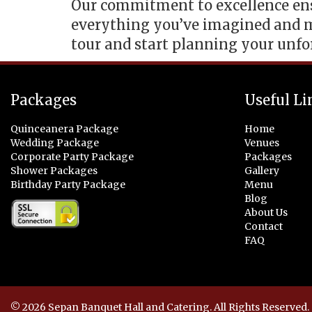
Our commitment to excellence ensu
everything you’ve imagined and m
tour and start planning your unfo
Packages
Useful Li
Quinceanera Package
Home
Wedding Package
Venues
Corporate Party Package
Packages
Shower Packages
Gallery
Birthday Party Package
Menu
Blog
About Us
Contact
FAQ
© 2026 Sepan Banquet Hall and Catering. All Rights Reserved.