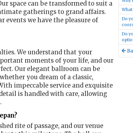
Why F
 Our space can be transformed to suit a
What 
ntimate gatherings to grand affairs.
Do yo
r events we have the pleasure of
coord
Do yo
optio
Ba
alties. We understand that your
portant moments of your life, and our
rfect. Our elegant ballroom can be
hether you dream of a classic,
With impeccable service and exquisite
detail is handled with care, allowing
.
Sepan?
ished rite of passage, and our venue