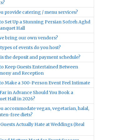
s?
u provide catering / menu services?
o Set Up a Stunning Persian Sofreh Aghd
Banquet Hall
we bring our own vendors?
types of events do you host?
is the deposit and payment schedule?
o Keep Guests Entertained Between
mony and Reception
o Make a 300-Person Event Feel Intimate
ar in Advance Should You Book a
et Hall in 2026?
u accommodate vegan, vegetarian, halal,
uten-free diets?
Guests Actually Hate at Weddings (Real