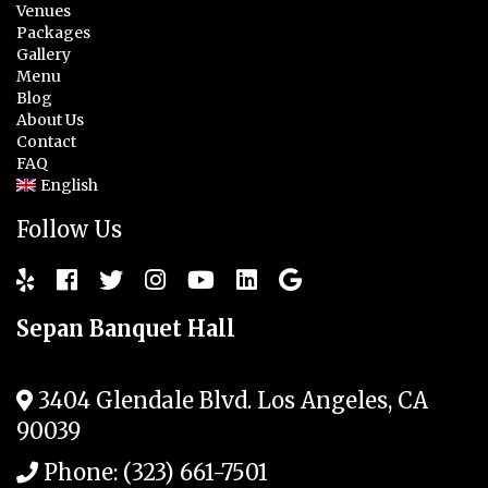
Venues
Packages
Gallery
Menu
Blog
About Us
Contact
FAQ
English
Follow Us
Sepan Banquet Hall
3404 Glendale Blvd.
Los Angeles
,
CA
90039
Phone:
(323) 661-7501