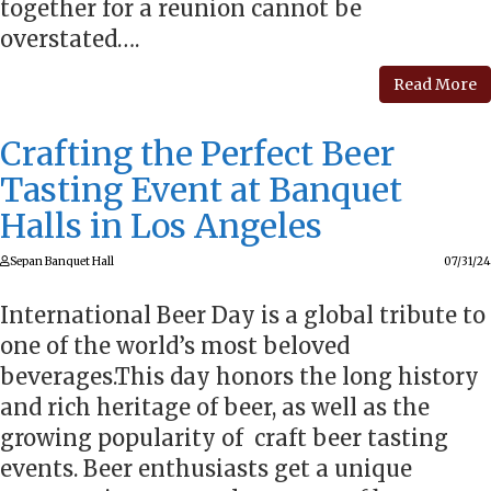
together for a reunion cannot be
overstated….
Read More
Crafting the Perfect Beer
Tasting Event at Banquet
Halls in Los Angeles
Sepan Banquet Hall
07/31/24
International Beer Day is a global tribute to
one of the world’s most beloved
beverages.This day honors the long history
and rich heritage of beer, as well as the
growing popularity of craft beer tasting
events. Beer enthusiasts get a unique