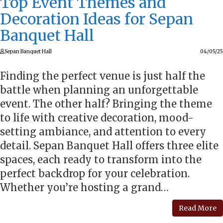
Top Event Themes and
Decoration Ideas for Sepan
Banquet Hall
Sepan Banquet Hall
04/05/25
Finding the perfect venue is just half the
battle when planning an unforgettable
event. The other half? Bringing the theme
to life with creative decoration, mood-
setting ambiance, and attention to every
detail. Sepan Banquet Hall offers three elite
spaces, each ready to transform into the
perfect backdrop for your celebration.
Whether you’re hosting a grand…
Read More