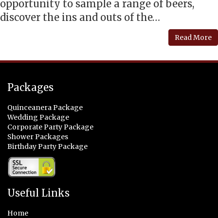
opportunity to sample a range of beers,
discover the ins and outs of the…
Read More
Packages
Quinceanera Package
Wedding Package
Corporate Party Package
Shower Packages
Birthday Party Package
Useful Links
Home