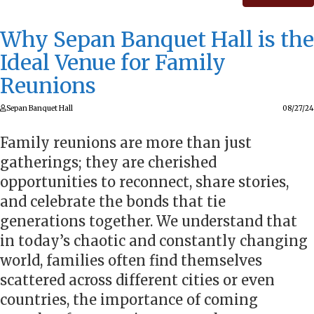
Why Sepan Banquet Hall is the
Ideal Venue for Family
Reunions
Sepan Banquet Hall
08/27/24
Family reunions are more than just
gatherings; they are cherished
opportunities to reconnect, share stories,
and celebrate the bonds that tie
generations together. We understand that
in today’s chaotic and constantly changing
world, families often find themselves
scattered across different cities or even
countries, the importance of coming