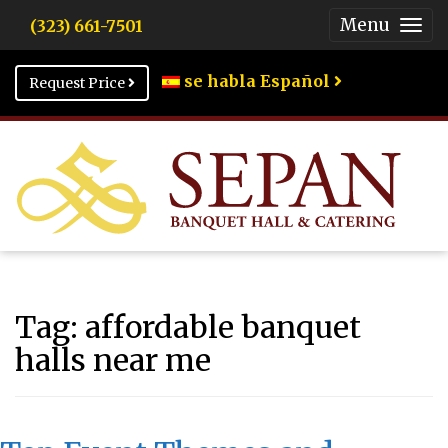
Menu
(323) 661-7501
Togg
Men
se habla Español
Request Price
Tag:
affordable banquet
halls near me