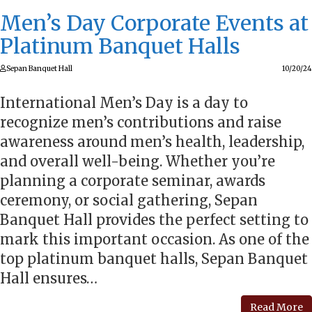
Men’s Day Corporate Events at
Platinum Banquet Halls
Sepan Banquet Hall
10/20/24
International Men’s Day is a day to
recognize men’s contributions and raise
awareness around men’s health, leadership,
and overall well-being. Whether you’re
planning a corporate seminar, awards
ceremony, or social gathering, Sepan
Banquet Hall provides the perfect setting to
mark this important occasion. As one of the
top platinum banquet halls, Sepan Banquet
Hall ensures…
Read More