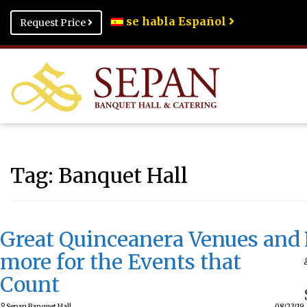
se habla Español
Request Price
Tag:
Banquet Hall
Great Quinceanera Venues and
more for the Events that
Count
Sepan Banquet Hall
08/23/19