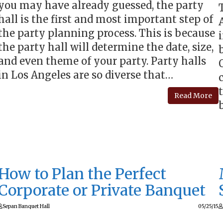
you may have already guessed, the party
hall is the first and most important step of
the party planning process. This is because
the party hall will determine the date, size,
and even theme of your party. Party halls
in Los Angeles are so diverse that…
Read More
How to Plan the Perfect
Corporate or Private Banquet
Sepan Banquet Hall
05/25/15