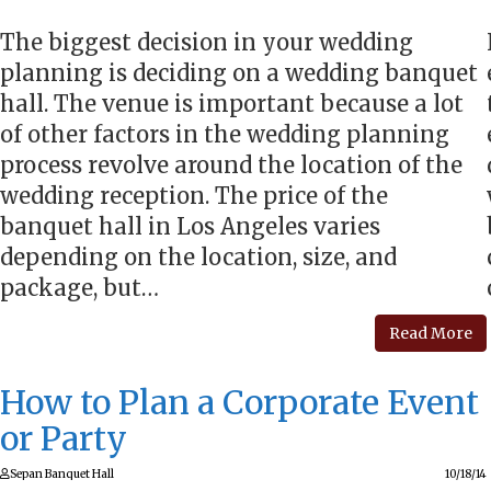
The biggest decision in your wedding
planning is deciding on a wedding banquet
hall. The venue is important because a lot
of other factors in the wedding planning
process revolve around the location of the
wedding reception. The price of the
banquet hall in Los Angeles varies
depending on the location, size, and
package, but…
Read More
How to Plan a Corporate Event
or Party
Sepan Banquet Hall
10/18/14