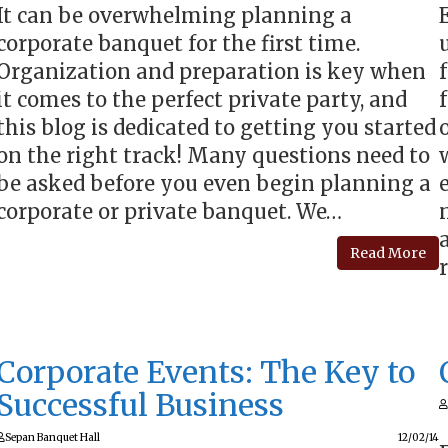
It can be overwhelming planning a
corporate banquet for the first time.
Organization and preparation is key when
it comes to the perfect private party, and
this blog is dedicated to getting you started
on the right track! Many questions need to
be asked before you even begin planning a
corporate or private banquet. We…
Read More
Corporate Events: The Key to
Successful Business
Sepan Banquet Hall
12/02/14