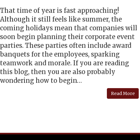
That time of year is fast approaching!
Although it still feels like summer, the
coming holidays mean that companies will
soon begin planning their corporate event
parties. These parties often include award
banquets for the employees, sparking
teamwork and morale. If you are reading
this blog, then you are also probably
wondering how to begin…
Read More