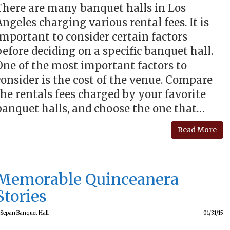
There are many banquet halls in Los
Angeles charging various rental fees. It is
important to consider certain factors
before deciding on a specific banquet hall.
One of the most important factors to
consider is the cost of the venue. Compare
the rentals fees charged by your favorite
banquet halls, and choose the one that…
Read More
Memorable Quinceanera
Stories
Sepan Banquet Hall
01/31/15