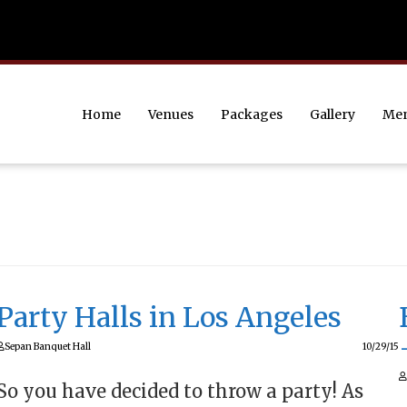
Home
Venues
Packages
Gallery
Me
Party Halls in Los Angeles
Sepan Banquet Hall
10/29/15
So you have decided to throw a party! As