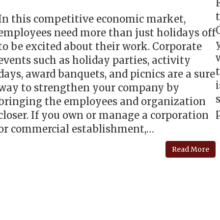
In this competitive economic market,
employees need more than just holidays off
to be excited about their work. Corporate
events such as holiday parties, activity
days, award banquets, and picnics are a sure
way to strengthen your company by
bringing the employees and organization
closer. If you own or manage a corporation
or commercial establishment,…
Read More