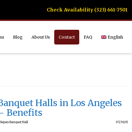
Check Availability (323) 661-7501
nu
Blog
About Us
Contact
FAQ
English
Banquet Halls in Los Angeles
– Benefits
Sepan Banquet Hall
07/30/15