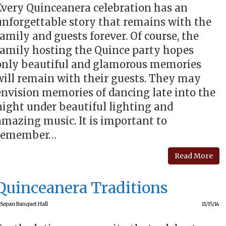
Every Quinceanera celebration has an
unforgettable story that remains with the
family and guests forever. Of course, the
family hosting the Quince party hopes
only beautiful and glamorous memories
will remain with their guests. They may
envision memories of dancing late into the
night under beautiful lighting and
amazing music. It is important to
remember…
Read More
Quinceanera Traditions
Sepan Banquet Hall
11/15/14