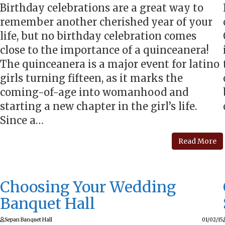
Birthday celebrations are a great way to
remember another cherished year of your
life, but no birthday celebration comes
close to the importance of a quinceanera!
The quinceanera is a major event for latino
girls turning fifteen, as it marks the
coming-of-age into womanhood and
starting a new chapter in the girl’s life.
Since a…
Read More
Choosing Your Wedding
Banquet Hall
Sepan Banquet Hall
01/02/15