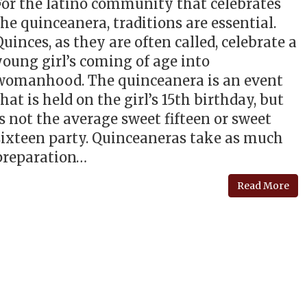
For the latino community that celebrates
the quinceanera, traditions are essential.
Quinces, as they are often called, celebrate a
young girl’s coming of age into
womanhood. The quinceanera is an event
that is held on the girl’s 15th birthday, but
is not the average sweet fifteen or sweet
sixteen party. Quinceaneras take as much
preparation…
Read More