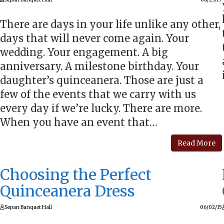
There are days in your life unlike any other,
days that will never come again. Your
wedding. Your engagement. A big
anniversary. A milestone birthday. Your
daughter’s quinceanera. Those are just a
few of the events that we carry with us
every day if we’re lucky. There are more.
When you have an event that…
Read More
Choosing the Perfect
Quinceanera Dress
Sepan Banquet Hall
06/02/15