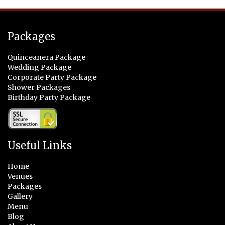
Packages
Quinceanera Package
Wedding Package
Corporate Party Package
Shower Packages
Birthday Party Package
Useful Links
Home
Venues
Packages
Gallery
Menu
Blog