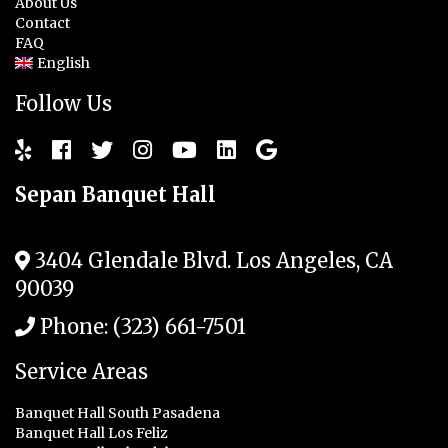
About Us
Contact
FAQ
English
Follow Us
Sepan Banquet Hall
3404 Glendale Blvd.
Los Angeles
,
CA
90039
Phone:
(323) 661-7501
Service Areas
Banquet Hall South Pasadena
Banquet Hall Los Feliz