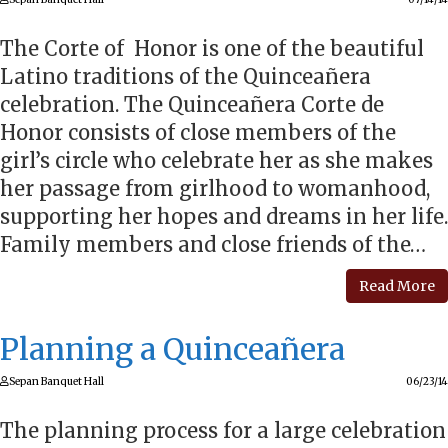
The Corte of Honor is one of the beautiful
Latino traditions of the Quinceañera
celebration. The Quinceañera Corte de
Honor consists of close members of the
girl’s circle who celebrate her as she makes
her passage from girlhood to womanhood,
supporting her hopes and dreams in her life.
Family members and close friends of the…
Read More
Planning a Quinceañera
Sepan Banquet Hall
06/23/14
The planning process for a large celebration