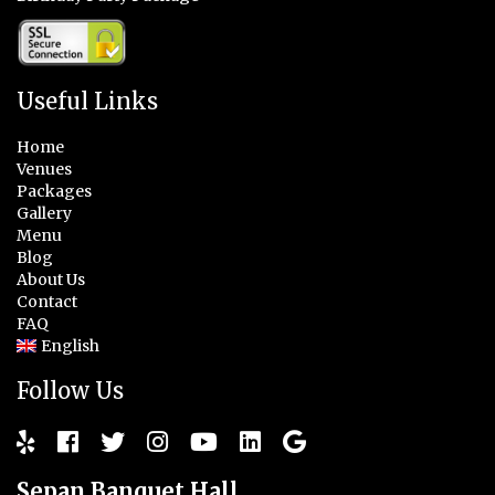
Useful Links
Home
Venues
Packages
Gallery
Menu
Blog
About Us
Contact
FAQ
English
Follow Us
Sepan Banquet Hall