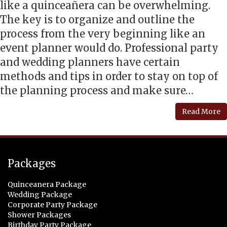
like a quinceañera can be overwhelming.
The key is to organize and outline the
process from the very beginning like an
event planner would do. Professional party
and wedding planners have certain
methods and tips in order to stay on top of
the planning process and make sure…
Read More
Packages
Quinceanera Package
Wedding Package
Corporate Party Package
Shower Packages
Birthday Party Package