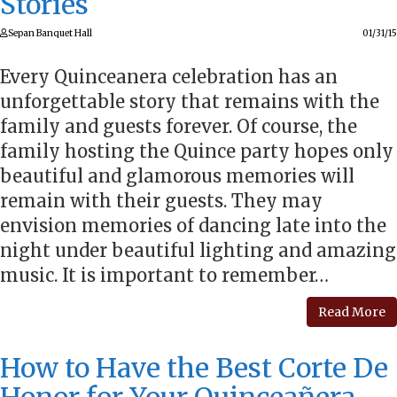
Stories
Sepan Banquet Hall
01/31/15
Every Quinceanera celebration has an
unforgettable story that remains with the
family and guests forever. Of course, the
family hosting the Quince party hopes only
beautiful and glamorous memories will
remain with their guests. They may
envision memories of dancing late into the
night under beautiful lighting and amazing
music. It is important to remember…
Read More
How to Have the Best Corte De