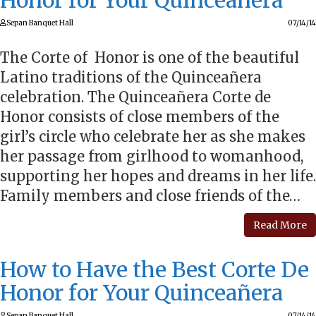
Honor for Your Quinceañera
Sepan Banquet Hall
07/14/14
The Corte of Honor is one of the beautiful
Latino traditions of the Quinceañera
celebration. The Quinceañera Corte de
Honor consists of close members of the
girl’s circle who celebrate her as she makes
her passage from girlhood to womanhood,
supporting her hopes and dreams in her life.
Family members and close friends of the…
Read More
How to Have the Best Corte De
Honor for Your Quinceañera
Sepan Banquet Hall
07/14/14