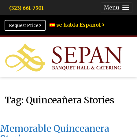
Menu
(323) 661-7501
Togg
Men
se habla Español
Request Price
Tag:
Quinceañera Stories
Memorable Quinceanera