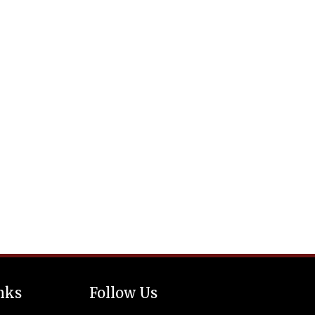
nks
Follow Us