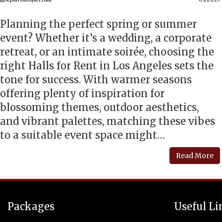
Planning the perfect spring or summer
event? Whether it’s a wedding, a corporate
retreat, or an intimate soirée, choosing the
right Halls for Rent in Los Angeles sets the
tone for success. With warmer seasons
offering plenty of inspiration for
blossoming themes, outdoor aesthetics,
and vibrant palettes, matching these vibes
to a suitable event space might…
Read More
Packages
Useful Li