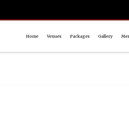
Home
Venues
Packages
Gallery
Me