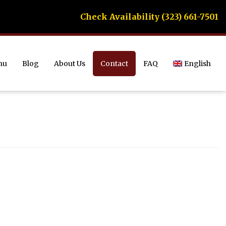
Check Availability (323) 661-7501
nu
Blog
About Us
Contact
FAQ
English