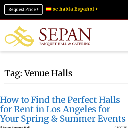
se habla Español
Request Price
Tag:
Venue Halls
How to Find the Perfect Halls
for Rent in Los Angeles for
Your Spring & Summer Events
Sepan Banquet Hall
03/27/25