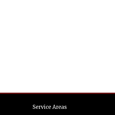
Service Areas