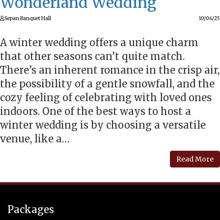
Wonderland Wedding
Sepan Banquet Hall
10/06/25
A winter wedding offers a unique charm
that other seasons can’t quite match.
There’s an inherent romance in the crisp air,
the possibility of a gentle snowfall, and the
cozy feeling of celebrating with loved ones
indoors. One of the best ways to host a
winter wedding is by choosing a versatile
venue, like a…
Read More
Packages