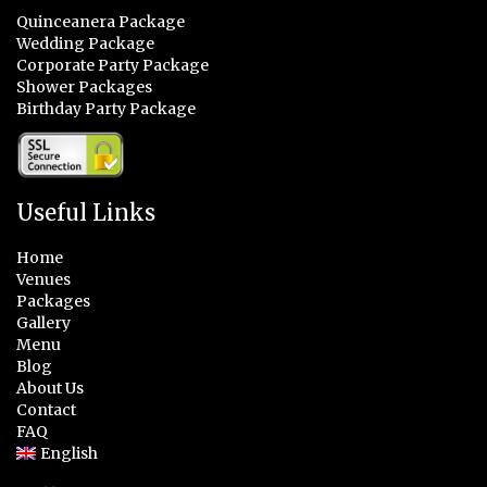
Quinceanera Package
Wedding Package
Corporate Party Package
Shower Packages
Birthday Party Package
Useful Links
Home
Venues
Packages
Gallery
Menu
Blog
About Us
Contact
FAQ
English