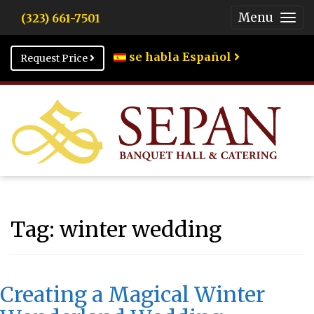
Menu
(323) 661-7501
Togg
Men
se habla Español
Request Price
Tag:
winter wedding
Creating a Magical Winter