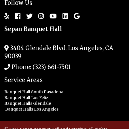
Follow Us
Sepan Banquet Hall
3404 Glendale Blvd.
Los Angeles
,
CA
90039
Phone:
(323) 661-7501
Service Areas
Banquet Hall South Pasadena
Banquet Hall Los Feliz
Banquet Halls Glendale
Banquet Halls Los Angeles