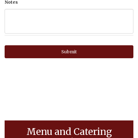
Notes
Menu and Catering