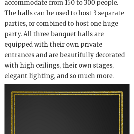
accommodate from 150 to 300 people.
The halls can be used to host 3 separate
parties, or combined to host one huge
party. All three banquet halls are
equipped with their own private
entrances and are beautifully decorated
with high ceilings, their own stages,
elegant lighting, and so much more.