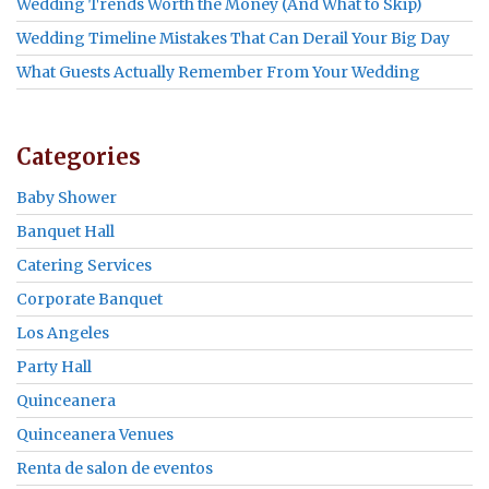
Wedding Trends Worth the Money (And What to Skip)
Wedding Timeline Mistakes That Can Derail Your Big Day
What Guests Actually Remember From Your Wedding
Categories
Baby Shower
Banquet Hall
Catering Services
Corporate Banquet
Los Angeles
Party Hall
Quinceanera
Quinceanera Venues
Renta de salon de eventos