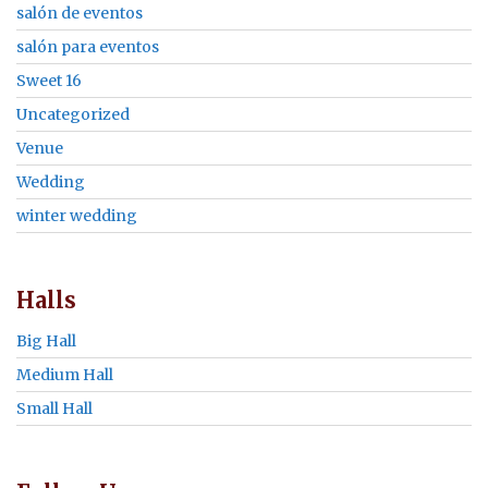
salón de eventos
salón para eventos
Sweet 16
Uncategorized
Venue
Wedding
winter wedding
Halls
Big Hall
Medium Hall
Small Hall