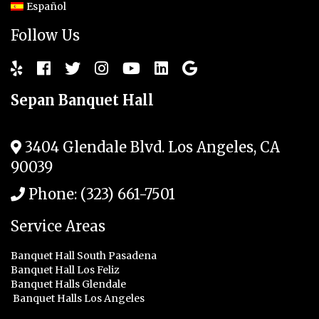
Español
Follow Us
Sepan Banquet Hall
3404 Glendale Blvd.
Los Angeles
,
CA
90039
Phone:
(323) 661-7501
Service Areas
Banquet Hall South Pasadena
Banquet Hall Los Feliz
Banquet Halls Glendale
Banquet Halls Los Angeles