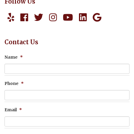
Follow Us
Contact Us
Name
*
Phone
*
Email
*