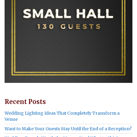
Recent Posts
Wedding Lighting Ideas That Completely Transform a
Venue
Want to Make Your Guests Stay Until the End of a Reception?