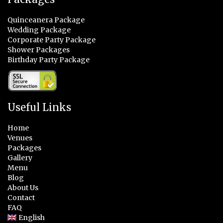
Quinceanera Package
Wedding Package
Corporate Party Package
Shower Packages
Birthday Party Package
Useful Links
Home
Venues
Packages
Gallery
Menu
Blog
About Us
Contact
FAQ
English