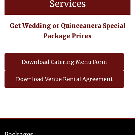
Services
Get Wedding or Quinceanera Special
Package Prices
Download Catering Menu Form
Download Venue Rental Agreement
Packages