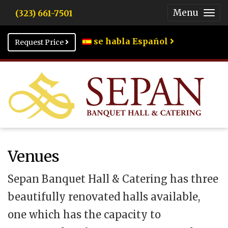
Menu
(323) 661-7501
Togg
Men
se habla Español
Request Price
Venues
Sepan Banquet Hall & Catering has three
beautifully renovated halls available,
one which has the capacity to