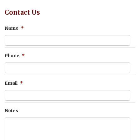
Contact Us
Name
*
Phone
*
Email
*
Notes