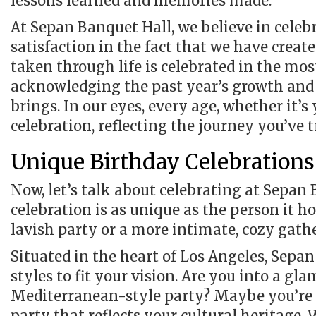
lessons learned and memories made.
At Sepan Banquet Hall, we believe in celebr
satisfaction in the fact that we have crea
taken through life is celebrated in the mos
acknowledging the past year’s growth and
brings. In our eyes, every age, whether it’s
celebration, reflecting the journey you’ve t
Unique Birthday Celebrations
Now, let’s talk about celebrating at Sepan 
celebration is as unique as the person it 
lavish party or a more intimate, cozy gath
Situated in the heart of Los Angeles, Sepa
styles to fit your vision. Are you into a g
Mediterranean-style party? Maybe you’re 
party that reflects your cultural heritage. 