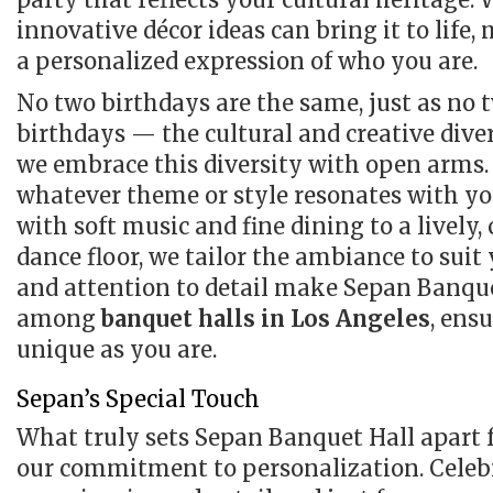
innovative décor ideas can bring it to life,
a personalized expression of who you are.
No two birthdays are the same, just as no tw
birthdays — the cultural and creative dive
we embrace this diversity with open arms. 
whatever theme or style resonates with yo
with soft music and fine dining to a lively,
dance floor, we tailor the ambiance to suit
and attention to detail make Sepan Banque
among
banquet halls in Los Angeles
, ens
unique as you are.
Sepan’s Special Touch
What truly sets Sepan Banquet Hall apart
our commitment to personalization. Celeb