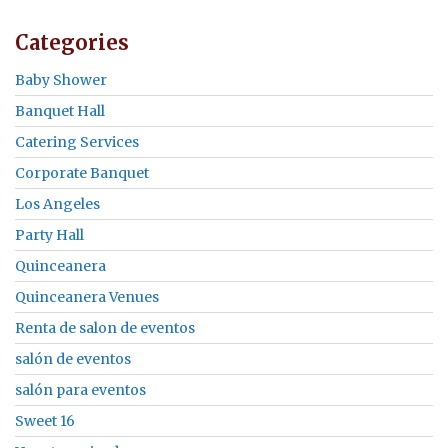
Categories
Baby Shower
Banquet Hall
Catering Services
Corporate Banquet
Los Angeles
Party Hall
Quinceanera
Quinceanera Venues
Renta de salon de eventos
salón de eventos
salón para eventos
Sweet 16