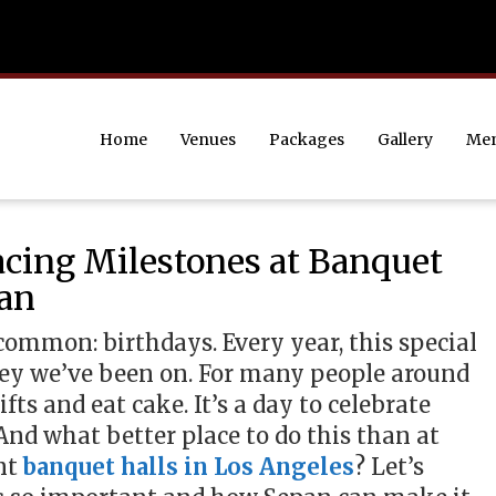
Home
Venues
Packages
Gallery
Me
cing Milestones at Banquet
pan
common: birthdays. Every year, this special
rney we’ve been on. For many people around
ifts and eat cake. It’s a day to celebrate
nd what better place to do this than at
nt
banquet halls in Los Angeles
? Let’s