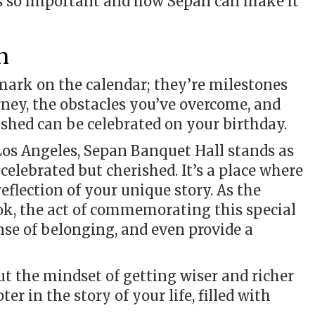
is so important and how Sepan can make it
n
 mark on the calendar; they’re milestones
urney, the obstacles you’ve overcome, and
shed can be celebrated on your birthday.
Los Angeles, Sepan Banquet Hall stands as
elebrated but cherished. It’s a place where
reflection of your unique story. As the
ok, the act of commemorating this special
nse of belonging, and even provide a
bout the mindset of getting wiser and richer
er in the story of your life, filled with