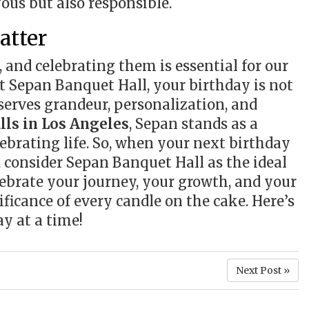
yous but also responsible.
atter
s, and celebrating them is essential for our
t Sepan Banquet Hall, your birthday is not
eserves grandeur, personalization, and
lls in Los Angeles
, Sepan stands as a
ebrating life. So, when your next birthday
 consider Sepan Banquet Hall as the ideal
ebrate your journey, your growth, and your
ificance of every candle on the cake. Here’s
ay at a time!
Next Post »