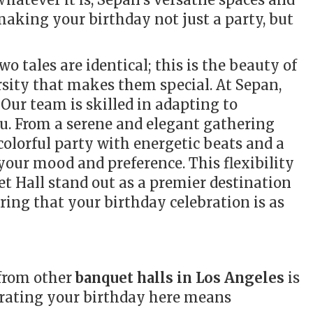
 making your birthday not just a party, but
o tales are identical; this is the beauty of
rsity that makes them special. At Sepan,
Our team is skilled in adapting to
u. From a serene and elegant gathering
 colorful party with energetic beats and a
 your mood and preference. This flexibility
t Hall stand out as a premier destination
uring that your birthday celebration is as
 from other
banquet halls in Los Angeles
is
rating your birthday here means