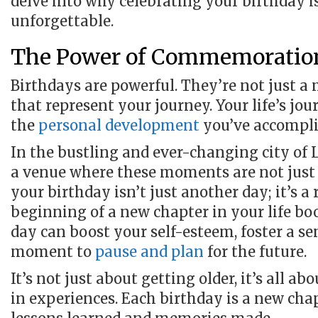
delve into why celebrating your birthday 
unforgettable.
The Power of Commemoratio
Birthdays are powerful. They’re not just a
that represent your journey. Your life’s jo
the
personal development
you’ve accompli
In the bustling and ever-changing city of 
a venue where these moments are not just c
your birthday isn’t just another day; it’s a 
beginning of a new chapter in your life bo
day can boost your self-esteem, foster a se
moment to
pause and plan
for the future.
It’s not just about getting older, it’s all a
in experiences. Each birthday is a new chapt