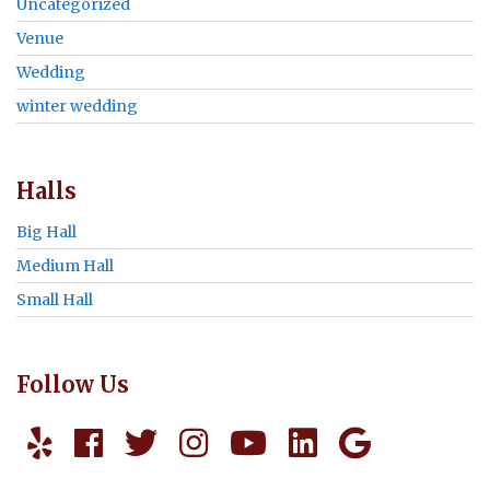
Uncategorized
Venue
Wedding
winter wedding
Halls
Big Hall
Medium Hall
Small Hall
Follow Us