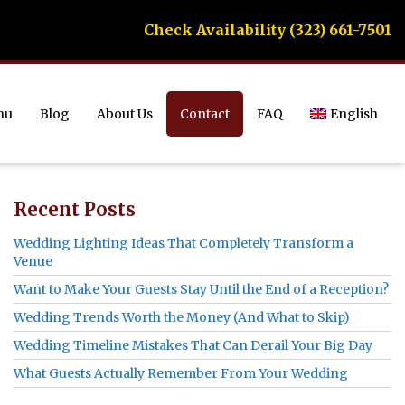
Check Availability (323) 661-7501
nu
Blog
About Us
Contact
FAQ
English
Recent Posts
Wedding Lighting Ideas That Completely Transform a
Venue
Want to Make Your Guests Stay Until the End of a Reception?
Wedding Trends Worth the Money (And What to Skip)
Wedding Timeline Mistakes That Can Derail Your Big Day
What Guests Actually Remember From Your Wedding