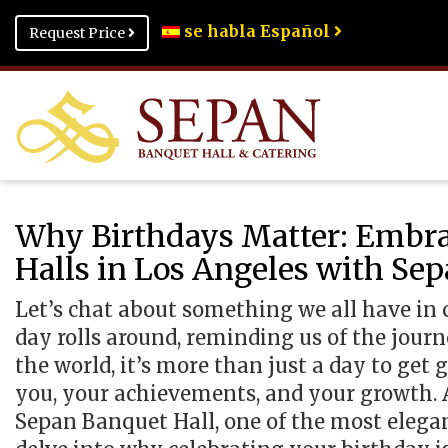
se habla Español
Request Price
Why Birthdays Matter: Embra
Halls in Los Angeles with Se
Let’s chat about something we all have in 
day rolls around, reminding us of the jou
the world, it’s more than just a day to get g
you, your achievements, and your growth. A
Sepan Banquet Hall, one of the most elega