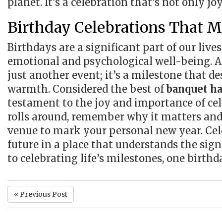
planet. It’s a celebration that’s not only jo
Birthday Celebrations That M
Birthdays are a significant part of our live
emotional and psychological well-being. A
just another event; it’s a milestone that d
warmth. Considered the best of
banquet ha
testament to the joy and importance of cel
rolls around, remember why it matters and
venue to mark your personal new year. Cel
future in a place that understands the sign
to celebrating life’s milestones, one birthd
« Previous Post