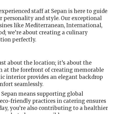
perienced staff at Sepan is here to guide
ur personality and style. Our exceptional
isines like Mediterranean, International,
od; we’re about creating a culinary
ion perfectly.
st about the location; it’s about the
n at the forefront of creating memorable
hic interior provides an elegant backdrop
mfort seamlessly.
ng Sepan means supporting global
eco-friendly practices in catering ensures
day, you’re also contributing to a healthier