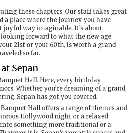
ating these chapters. Our staff takes great
ted a place where the journey you have
t joyful way imaginable. It’s about
 looking forward to what the new age
 your 21st or your 60th, is worth a grand
raveled so far.
 at Sepan
Banquet Hall. Here, every birthday
honors. Whether you’re dreaming of a grand,
ering, Sepan has got you covered.
n Banquet Hall offers a range of themes and
lamorous Hollywood night or a relaxed
into something more traditional or a
Whatever it is, Sepan’s versatile spaces and