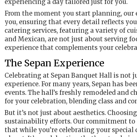
experiencing a day tailored just for you.
From the moment you start planning, our ex
you, ensuring that every detail reflects yo
catering services, featuring a variety of cu
and Mexican, are not just about serving fo
experience that complements your celebrat
The Sepan Experience
Celebrating at Sepan Banquet Hall is not ju
experience. For many years, Sepan has bee
events. The hall’s freshly remodeled and c
for your celebration, blending class and co
But it’s not just about aesthetics. Choosi
sustainability efforts. Our commitment to 
that while you’re celebrating your special 